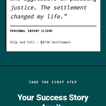
justice. The settlement
changed my life.”
PERSONAL INJURY CLIENT
Slip and Fall — $875K Settlement
TAKE THE FIRST STEP
Your Success Story