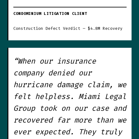
CONDOMINIUM LITIGATION CLIENT
Construction Defect Verdict — $4.8M Recovery
“When our insurance
company denied our
hurricane damage claim, we
felt helpless. Miami Legal
Group took on our case and
recovered far more than we
ever expected. They truly