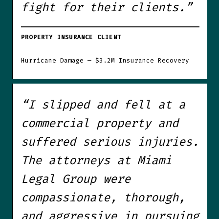
fight for their clients.”
PROPERTY INSURANCE CLIENT
Hurricane Damage — $3.2M Insurance Recovery
“I slipped and fell at a
commercial property and
suffered serious injuries.
The attorneys at Miami
Legal Group were
compassionate, thorough,
and aggressive in pursuing