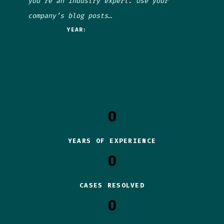
you’re an industry expert. Use your
company’s blog posts…
YEAR:
0
YEARS OF EXPERIENCE
0
CASES RESOLVED
0