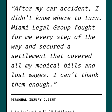
“After my car accident, I
didn’t know where to turn.
Miami Legal Group fought
for me every step of the
way and secured a
settlement that covered
all my medical bills and
lost wages. I can’t thank
them enough.”
PERSONAL INJURY CLIENT
Auto Accident — $1.2M Settlement