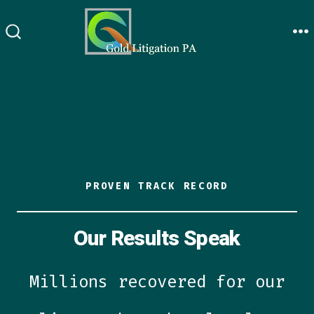
Skip
to
M
SEARCH
content
TOGGLE
PROVEN TRACK RECORD
Our Results Speak
Millions recovered for our