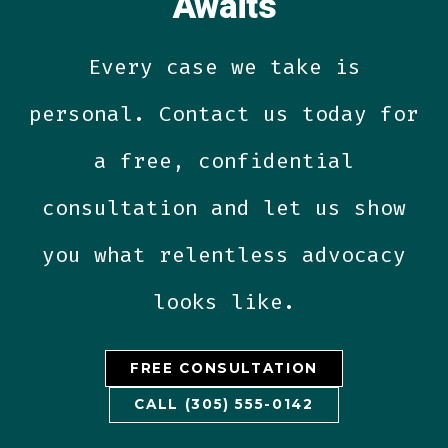
Awaits
Every case we take is
personal. Contact us today for
a free, confidential
consultation and let us show
you what relentless advocacy
looks like.
FREE CONSULTATION
CALL (305) 555-0142