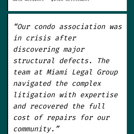
“Our condo association was
in crisis after
discovering major
structural defects. The
team at Miami Legal Group
navigated the complex
litigation with expertise
and recovered the full
cost of repairs for our
community.”