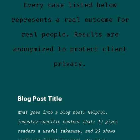
Every case listed below
represents a real outcome for
real people. Results are
anonymized to protect client
privacy.
Blog Post Title
What goes into a blog post? Helpful,
industry-specific content that: 1) gives
readers a useful takeaway, and 2) shows