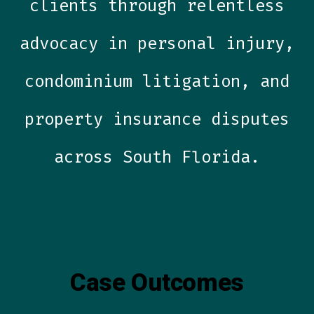
clients through relentless
advocacy in personal injury,
condominium litigation, and
property insurance disputes
across South Florida.
Case Outcomes