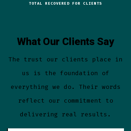
TOTAL RECOVERED FOR CLIENTS
What Our Clients Say
The trust our clients place in
us is the foundation of
everything we do. Their words
reflect our commitment to
delivering real results.